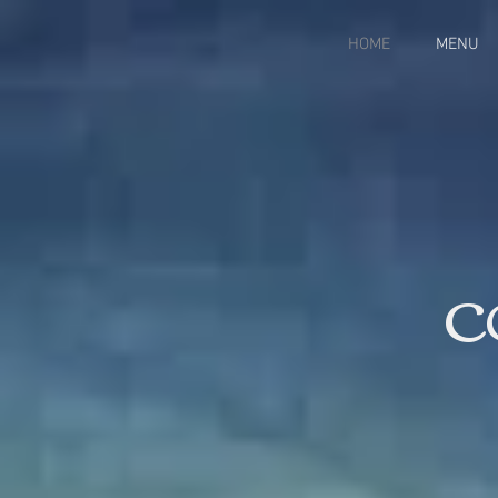
HOME
MENU
C