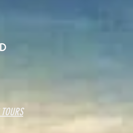
D
 TOURS