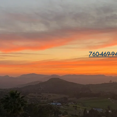
ation:
15732 Highla
Escondido
 Sunday
11am - 8pm
s at 7pm, winery closes at 8pm)
760-469-94
SERVE A TABLE
Email Us:
reservations@cordia
wineclub@cordianow
marketing@cordiano