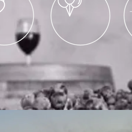
NGS
PRIVATE EVENTS (20+)
UP TO 50 GUESTS
FRES
AVAILABLE
BIRTHDAYS, REUNIONS
FOOD 
 BASIS,
CORPORATE EVENTS
FO
MAIL
NOWINERY.
TAILS
FIND US