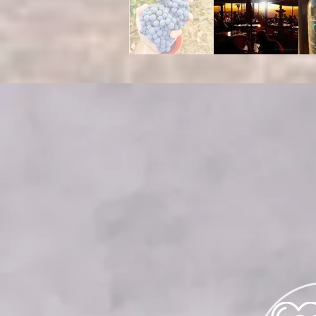
WED
Please e
For reser