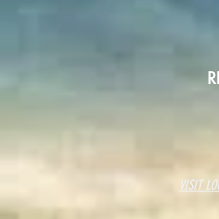
R
VISIT
LO