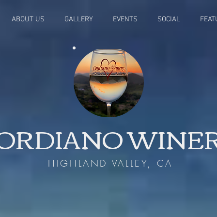
ABOUT US
GALLERY
EVENTS
SOCIAL
FEAT
ORDIANO WINE
HIGHLAND VALLEY, CA