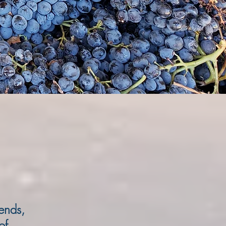
iends,
of