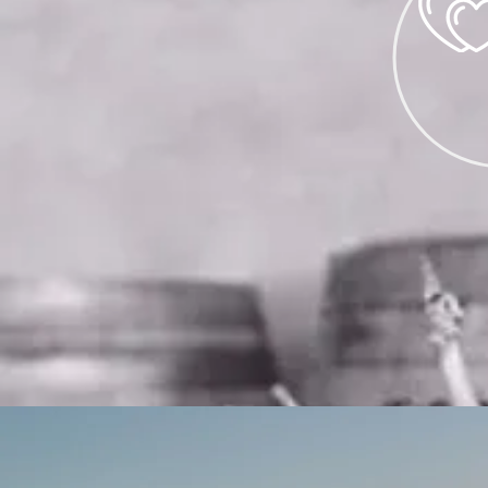
WEDDI
WEDDINGS
ARE 
ON A LIMITED
PLEASE E
EVENTS@CORDIA
COM
FOR DE