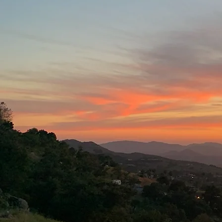
Hours of Oper
Wednesday -
(kitchen close
RE