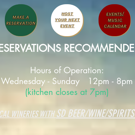
HOST
EVENTS/
MAKE A
YOUR NEXT
MUSIC
RESERVATION
EVENT
CALENDAR
ESERVATIONS RECOMMENDE
Hours of Operation:
Wednesday - Sunday 12pm - 8pm
(kitchen closes at 7pm)
SD BEER/WINE/SPIRITS
CAL WINERIES WITH