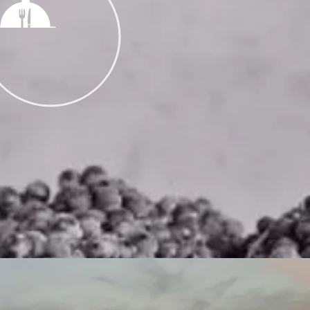
CATERING
HLY PREPARED
& PREMIUM WINE
R YOUR EVENT