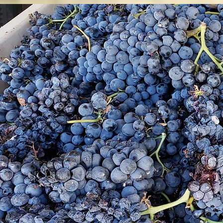
Co
p
th
wi