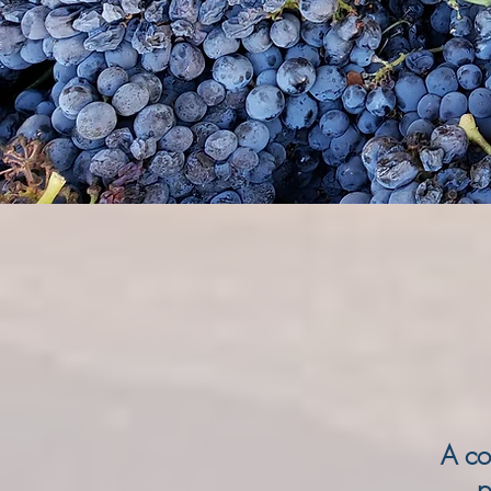
A co
p