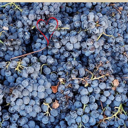
It began with a vision
Nestled in the hills of Highland Valley in Nort
unty San Diego, you'll find Cordiano Winery
family-owned and operated vineyard that take
ride in the craftsmanship of quality wines and
e labor practiced for ages in the old country. 
nery is a lifelong dream realized; a reflection
the love and passion of its proprietors,