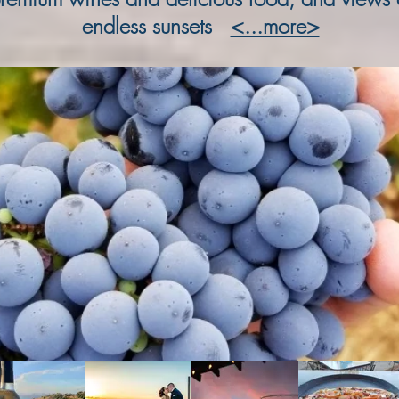
endless sunsets
<...more>