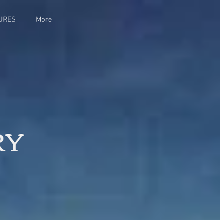
URES
More
RY