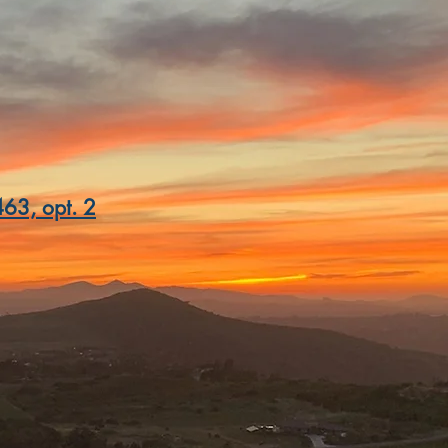
nd Valley Rd
, CA 92025
63, opt. 2
nowinery.com
inery.com
winery.com