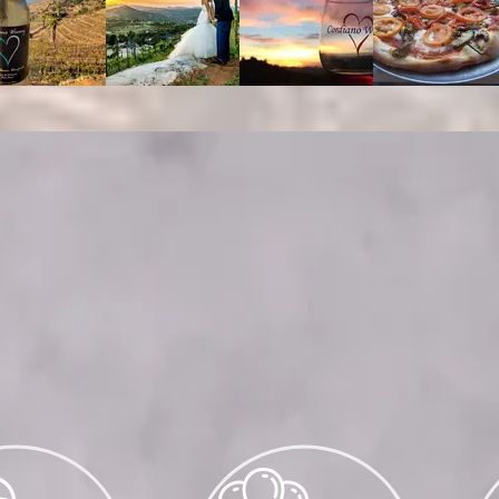
DINGS, PRIVATE EVENTS & CATE
mail
events@cordianowinery.com
for groups
more
guests
vations of groups up to 25 guests, ple
cordianowinery.com/reserve