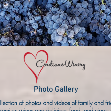
Gerardo and Rosa Cordiano.
more...
Photo Gallery
llection of photos and videos of family and fr
remium wines and delicious food, and views 