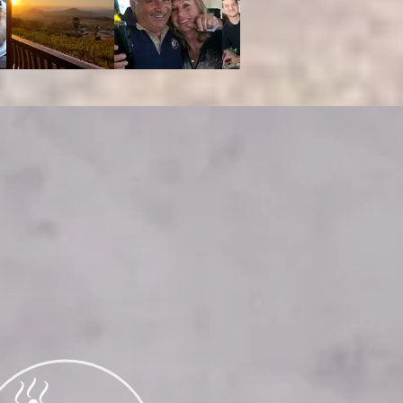
RING
 of 25 or
ase visit