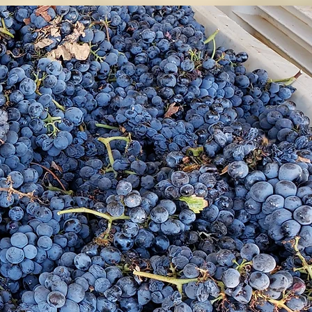
h
, a
s
 of
The
 of