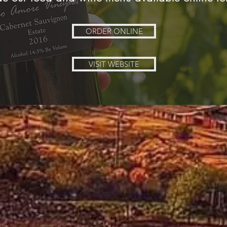
ORDER ONLINE
VISIT WEBSITE