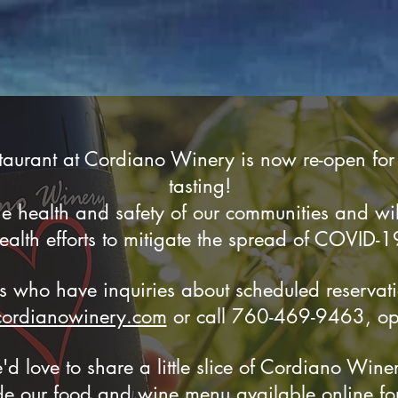
aurant at Cordiano Winery is now re-open for
tasting!
 health and safety of our communities and will
ealth efforts to mitigate the spread of COVID-1
rs who have inquiries about scheduled reservat
cordianowinery.com
or call
760-469-9463, opt.
'd love to share a little slice of Cordiano Win
 our food and wine menu available online for