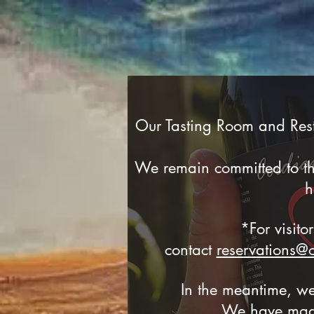
Our Tasting Room and Rest
We remain committed to the
h
*For visito
contact
reservations@
In the meantime, we
We have made