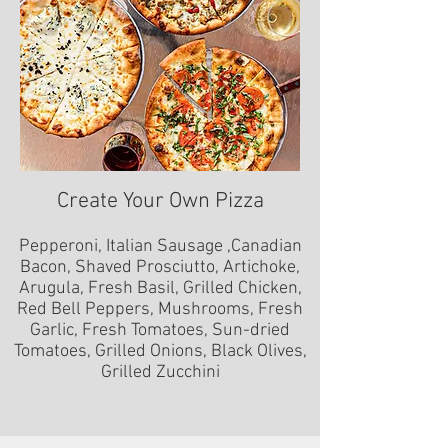
Create Your Own Pizza
Pepperoni, Italian Sausage ,Canadian
Bacon, Shaved Prosciutto, Artichoke,
Arugula, Fresh Basil, Grilled Chicken,
Red Bell Peppers, Mushrooms, Fresh
Garlic, Fresh Tomatoes, Sun-dried
Tomatoes, Grilled Onions, Black Olives,
Grilled Zucchini