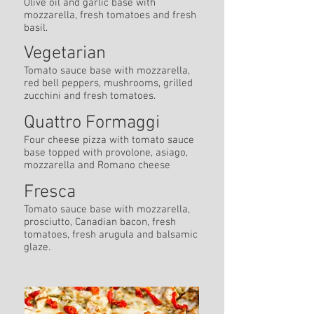
Olive oil and garlic base with
mozzarella, fresh tomatoes and fresh
basil.
Vegetarian
Tomato sauce base with mozzarella,
red bell peppers, mushrooms, grilled
zucchini and fresh tomatoes.
Quattro Formaggi
Four cheese pizza with tomato sauce
base topped with provolone, asiago,
mozzarella and Romano cheese
Fresca
Tomato sauce base with mozzarella,
prosciutto, Canadian bacon, fresh
tomatoes, fresh arugula and balsamic
glaze.