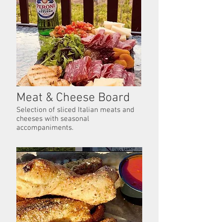
Meat & Cheese Board
Selection of sliced Italian meats and
cheeses with seasonal
accompaniments.