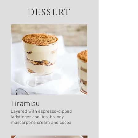
DESSERT
Tiramisu
Layered with espresso-dipped
ladyfinger cookies, brandy
mascarpone cream and cocoa