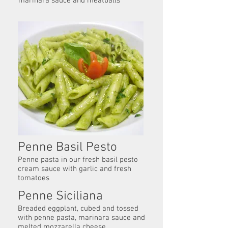
marinara sauce and meatballs
Penne Basil Pesto
Penne pasta in our fresh basil pesto
cream sauce with garlic and fresh
tomatoes
Penne Siciliana
Breaded eggplant, cubed and tossed
with penne pasta, marinara sauce and
melted mozzarella cheese