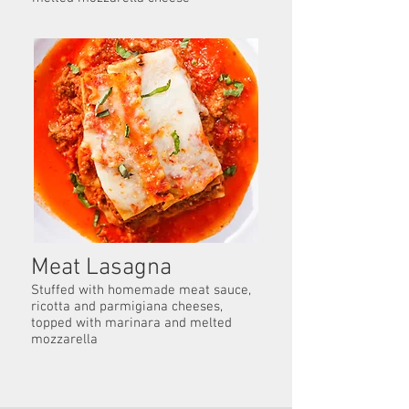
Meat Lasagna
Stuffed with homemade meat sauce,
ricotta and parmigiana cheeses,
topped with marinara and melted
mozzarella