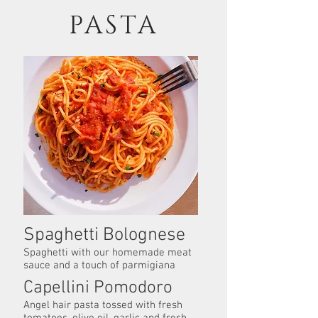
PASTA
Spaghetti Bolognese
Spaghetti with our homemade meat
sauce and a touch of parmigiana
Capellini Pomodoro
Angel hair pasta tossed with fresh