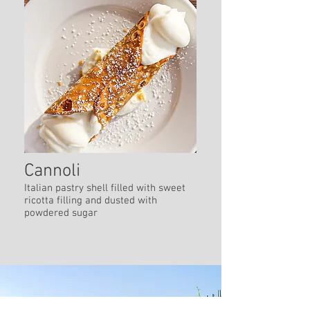
Cannoli
Italian pastry shell filled with sweet
ricotta filling and dusted with
powdered sugar