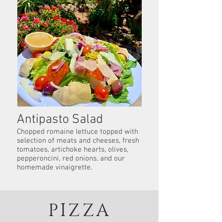
Antipasto Salad
Chopped romaine lettuce topped with
selection of meats and cheeses, fresh
tomatoes, artichoke hearts, olives,
pepperoncini, red onions, and our
homemade vinaigrette.
PIZZA