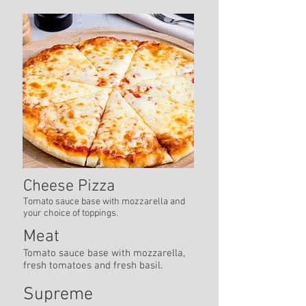
Cheese Pizza
Tomato sauce base with mozzarella and
your choice of toppings.
Meat
Tomato sauce base with mozzarella,
fresh tomatoes and fresh basil.
Supreme