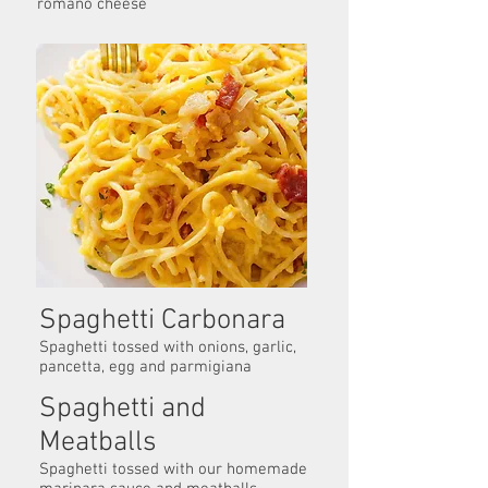
romano cheese
Spaghetti Carbonara
Spaghetti tossed with onions, garlic,
pancetta, egg and parmigiana
Spaghetti and
Meatballs
Spaghetti tossed with our homemade