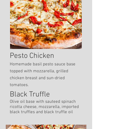
Pesto Chicken
Homemade basil pesto sauce base
topped with mozzarella, grilled
chicken breast and sun-dried
tomatoes.
Black Truffle
Olive oil base with sauteed spinach
ricotta cheese, mozzarella, imported
black truffles and black truffle oil