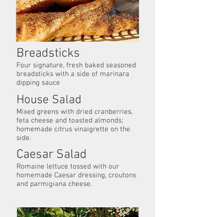
Breadsticks
Four signature, fresh baked seasoned
breadsticks with a side of marinara
dipping sauce
House Salad
Mixed greens with dried cranberries,
feta cheese and toasted almonds;
homemade citrus vinaigrette on the
side.
Caesar Salad
Romaine lettuce tossed with our
homemade Caesar dressing, croutons
and parmigiana cheese.