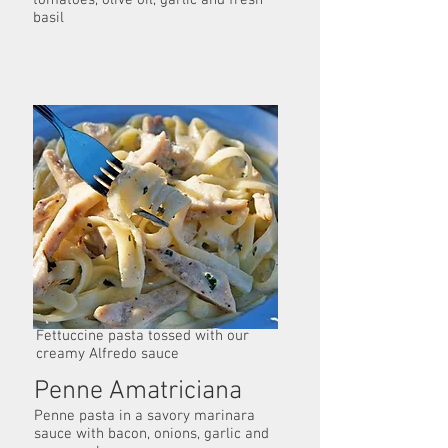
tomatoes, olive oil, garlic and fresh
basil
Fettuccine Alfredo
Fettuccine pasta tossed with our
creamy Alfredo sauce
Penne Amatriciana
Penne pasta in a savory marinara
sauce with bacon, onions, garlic and