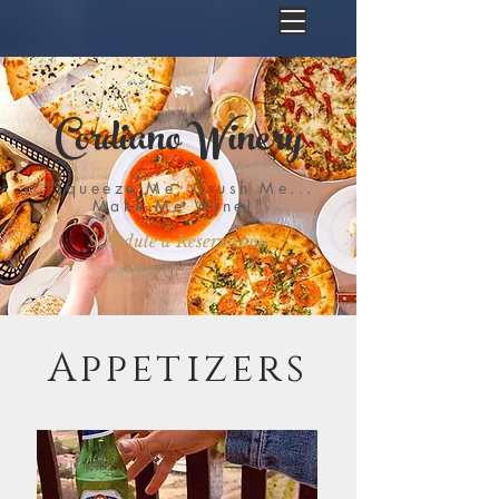
Cordiano Winery
"Squeeze Me, Crush Me...
Make Me Wine!"
Schedule a Reservation
Appetizers