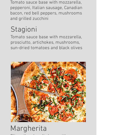
Tomato sauce base with mozzarella,
pepperoni, Italian sausage, Canadian
bacon, red bell peppers, mushrooms
and grilled zucchini
Stagioni
Tomato sauce base with mozzarella,
prosciutto, artichokes, mushrooms,
sun-dried tomatoes and black olives
Margherita